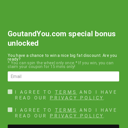
Skip
FREE SHIPPING
to
within the USA on all orders over $50!!!
content
SEARCH
SITE N
C
GoutandYou.com special bonus
unlocked
You have a chance to win a nice big fat discount. Are you
ready?
* You can spin the wheel only once.* If you win, you can
claim your coupon for 15 mins only!
I AGREE TO
TERMS
AND I HAVE
READ OUR
PRIVACY POLICY
.
I AGREE TO
TERMS
AND I HAVE
READ OUR
PRIVACY POLICY
.