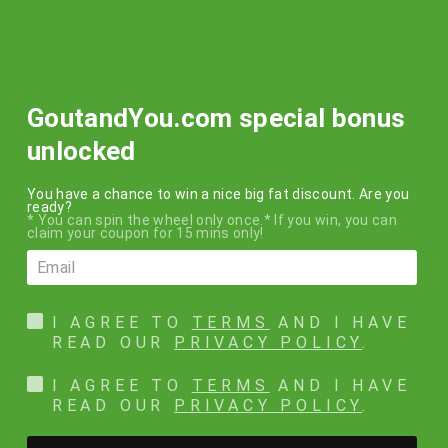
Skip
FREE SHIPPING
to
within the USA on all orders over $50!!!
content
SEARCH
SITE N
C
GoutandYou.com special bonus
unlocked
You have a chance to win a nice big fat discount. Are you
Terms of service
ready?
* You can spin the wheel only once.* If you win, you can
claim your coupon for 15 mins only!
TERMS OF SERVICE
-----
OVERVIEW
I AGREE TO
TERMS
AND I HAVE
READ OUR
PRIVACY POLICY
.
This website is operated by GoutandYou.com. Throughout the site,
the terms “we”, “us” and “our” refer to GoutandYou.com.
I AGREE TO
TERMS
AND I HAVE
GoutandYou.com offers this website, including all information,
READ OUR
PRIVACY POLICY
.
tools and services available from this site to you, the user,
conditioned upon your acceptance of all terms, conditions, policies