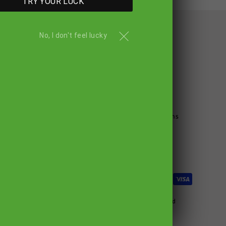
TRY YOUR LUCK
No, I don't feel lucky
NU
POLICIES
Privacy Policy
Terms & Service
Refund Policy
Gout Diet & Cookbook
Terms & Conditions
Search
© 2026 GoutandYou.com All Rights Reserved