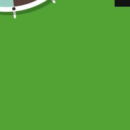
ADDRESS
MAIN ME
1572 Hebert Laval,
Home
Quebec, H7V 3L7
About
CANADA
Contact
Email:
info@goutandyou.com
The Ultimate 
FAQ
Telephone:
514-862-0066
Shop
USD