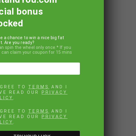
cial bonus
ocked
e a chance to win a nice big fat
t. Are you ready?
an spin the wheel only once.* If you
u can claim your coupon for 15 mins
AGREE TO
TERMS
AND I
VE READ OUR
PRIVACY
LICY
.
AGREE TO
TERMS
AND I
VE READ OUR
PRIVACY
LICY
.