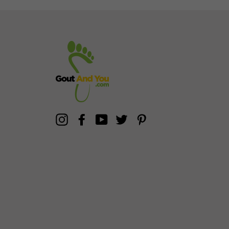
Instagram
Facebook
YouTube
Twitter
Pinterest