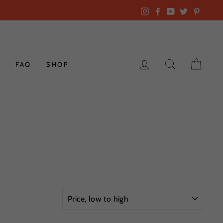
Instagram
Facebook
YouTube
Twitter
Pintere
LOG IN
SEARCH
CAR
K
FAQ
SHOP
SORT