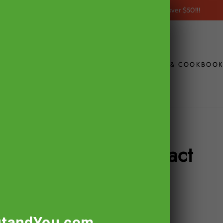
within the USA on all orders over $50!!!
FREE SHIPPING
CONTACT
THE ULTIMATE GOUT DIET & COOKBOO
Tart Cherry Extract
tandYou.com